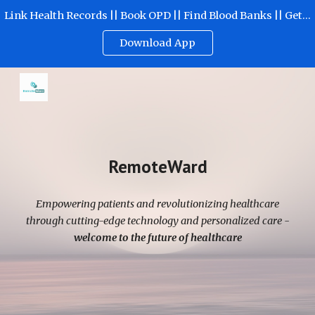
Link Health Records || Book OPD || Find Blood Banks || Get Emergency Help
Skip to main content
Skip to navigation
Download App
RemoteWard
Empowering patients and revolutionizing healthcare
through cutting-edge technology and personalized care -
welcome to the future of healthcare