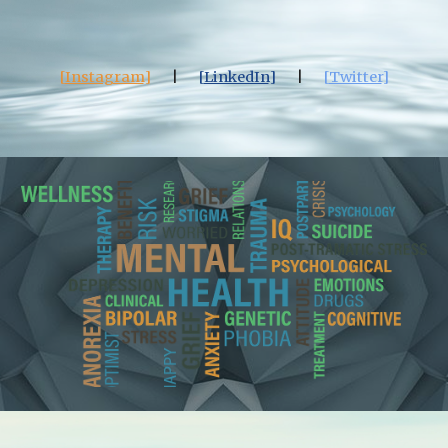
[
Instagram
]
|
[
LinkedIn
]
|
[
Twitter
]