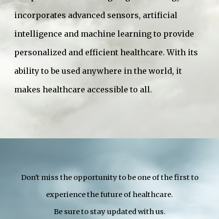
incorporates advanced sensors, artificial
intelligence and machine learning to provide
personalized and efficient healthcare. With its
ability to be used anywhere in the world, it
makes healthcare accessible to all.
Don't miss the opportunity to be one of the first to
experience the future of healthcare.
Be sure to stay updated with us.