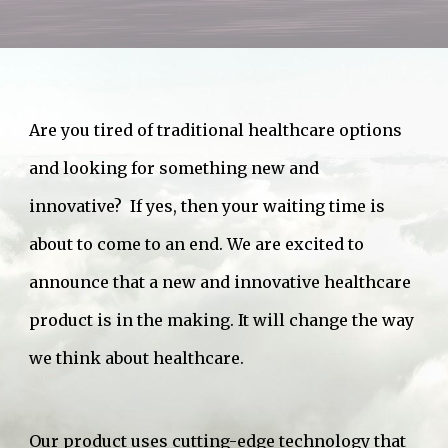
Are you tired of traditional healthcare options
and looking for something new and
innovative? If yes, then your waiting time is
about to come to an end. We are excited to
announce that a new and innovative healthcare
product is in the making. It will change the way
we think about healthcare.
Our product uses cutting-edge technology that