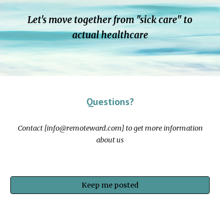
Let's move together from "sick care" to
actual healthcare
Questions?
Contact [info@remoteward.com] to get more information
about us
Keep me posted